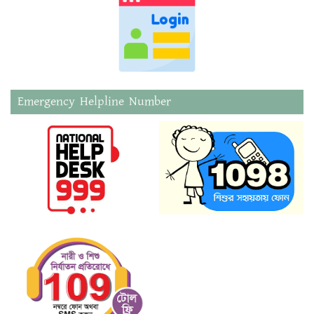
Emergency Helpline Number