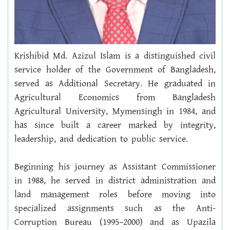
Krishibid Md. Azizul Islam is a distinguished civil 
service holder of the Government of Bangladesh, 
served as Additional Secretary. He graduated in 
Agricultural Economics from Bangladesh 
Agricultural University, Mymensingh in 1984, and 
has since built a career marked by integrity, 
leadership, and dedication to public service.
Beginning his journey as Assistant Commissioner 
in 1988, he served in district administration and 
land management roles before moving into 
specialized assignments such as the Anti-
Corruption Bureau (1995–2000) and as Upazila 