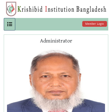
Member Login
Administrator