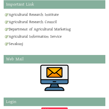
Important Link
Agricultural Research Institute
Agricultural Research Council
Department of Agricultural Marketing
Agricultural Information Service
Sevakunj
Web Mail
Login