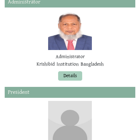
Administrator
Administrator
Krishibid Institution Bangladesh
Details
President