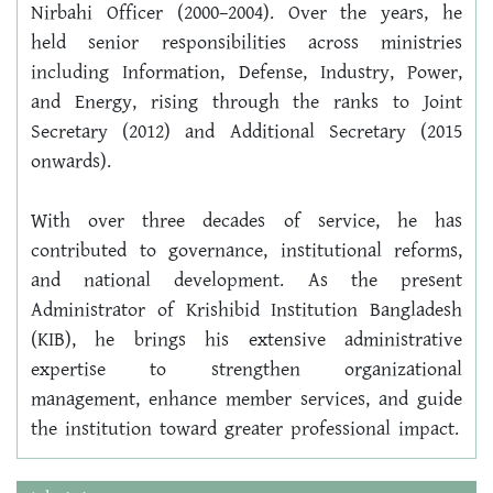
Nirbahi Officer (2000–2004). Over the years, he 
held senior responsibilities across ministries 
including Information, Defense, Industry, Power, 
and Energy, rising through the ranks to Joint 
Secretary (2012) and Additional Secretary (2015 
onwards).
With over three decades of service, he has 
contributed to governance, institutional reforms, 
and national development. As the present 
Administrator of Krishibid Institution Bangladesh 
(KIB), he brings his extensive administrative 
expertise to strengthen organizational 
management, enhance member services, and guide 
the institution toward greater professional impact.