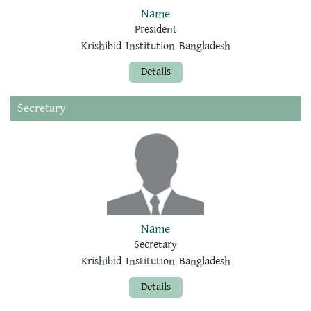
Name
President
Krishibid Institution Bangladesh
Details
Secretary
Name
Secretary
Krishibid Institution Bangladesh
Details