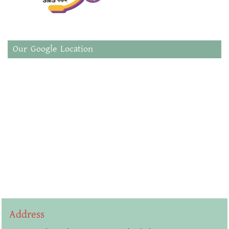
Our Google Location
Address