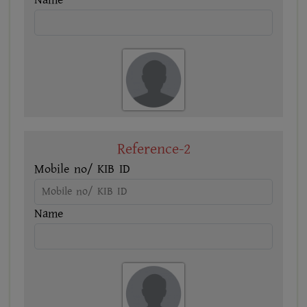
Name
Reference-2
Mobile no/ KIB ID
Name