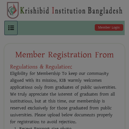
Member Login
Member Registration From
Regulations & Regulation:
Eligibility for Membership To keep our community
aligned with its mission, KIB warmly welcomes
applications only from graduates of public universities.
We truly appreciate the interest of graduates from all
institutions, but at this time, our membership is
reserved exclusively for those graduated from public
universities. Please upload below documents properly
for registration to avoid rejection.
Recent Passport size photo