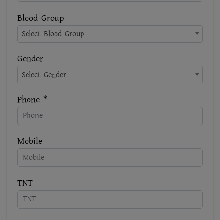
Blood Group
Select Blood Group
Gender
Select Gender
Phone *
Mobile
TNT