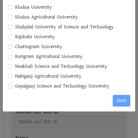
Khulna University
District
Khulna Agricultural University
Select District
Shahjalal University of Science and Technology
Rajshahi University
Upajela
Chattogram University
Select Upajela
Kurigram Agricultural University
Road/House
Noakhali Science and Technology University
Habiganj Agricultural University
Gopalganj Science and Technology University
Next
Reference-1
Mobile no/ KIB ID