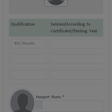
Qualification
Session(According to
Certificate)/Passing Year
Passport Photo *