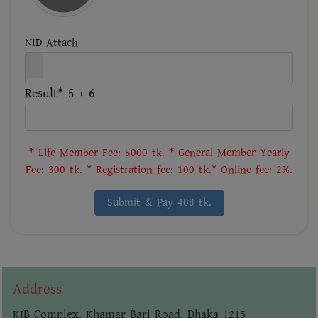
NID Attach
Result* 5 + 6
* Life Member Fee: 5000 tk. * General Member Yearly
Fee: 300 tk. * Registration fee: 100 tk.* Online fee: 2%.
Submit & Pay 408 tk.
Address
KIB Complex, Khamar Bari Road, Dhaka 1215