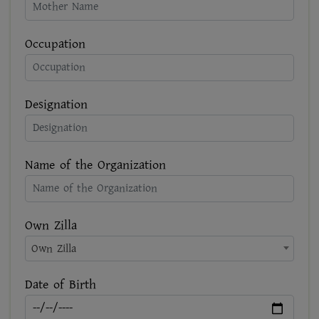
Occupation
Designation
Name of the Organization
Own Zilla
Own Zilla
Date of Birth