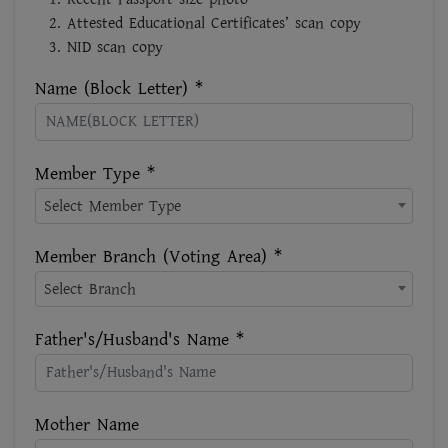
Attested Educational Certificates’ scan copy
NID scan copy
Name (Block Letter) *
Member Type *
Select Member Type
Member Branch (Voting Area) *
Select Branch
Father's/Husband's Name *
Mother Name