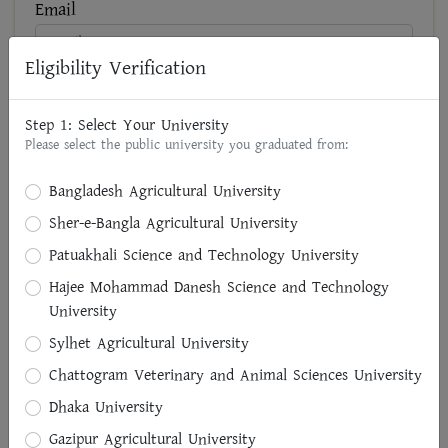
Email
Eligibility Verification
NID No
Step 1: Select Your University
Please select the public university you graduated from:
Present Address
Bangladesh Agricultural University
Sher-e-Bangla Agricultural University
Patuakhali Science and Technology University
Brief Designation of Present Area of Professional
Hajee Mohammad Danesh Science and Technology
Activities (if any)
University
Sylhet Agricultural University
Chattogram Veterinary and Animal Sciences University
Permanent Address
Dhaka University
Division
Gazipur Agricultural University
Select Division