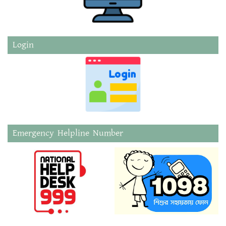
Login
Emergency Helpline Number