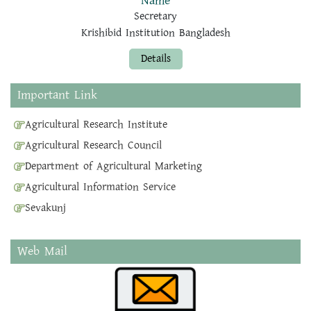
Name
Secretary
Krishibid Institution Bangladesh
Details
Important Link
Agricultural Research Institute
Agricultural Research Council
Department of Agricultural Marketing
Agricultural Information Service
Sevakunj
Web Mail