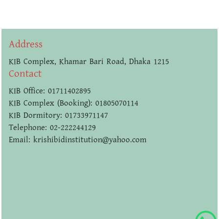
Address
KIB Complex, Khamar Bari Road, Dhaka 1215
Contact
KIB Office: 01711402895
KIB Complex (Booking): 01805070114
KIB Dormitory: 01733971147
Telephone: 02-222244129
Email: krishibidinstitution@yahoo.com