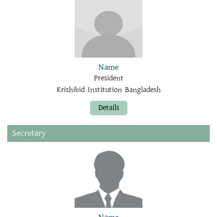
Name
President
Krishibid Institution Bangladesh
Details
Secretary