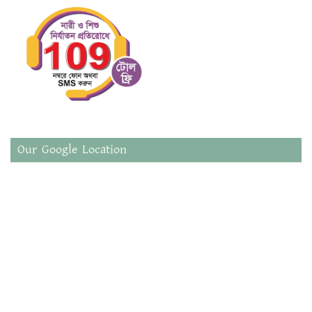
Our Google Location