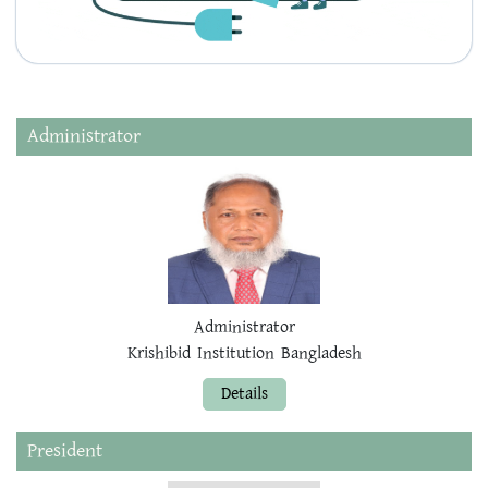
Administrator
Administrator
Krishibid Institution Bangladesh
Details
President