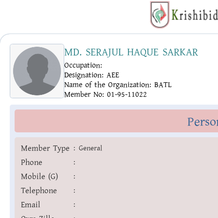
MD. SERAJUL HAQUE SARKAR
Occupation:
Designation:
AEE
Name of the Organization:
BATL
Member No:
01-95-11022
Perso
Member Type
:
General
Phone
:
Mobile (G)
:
Telephone
:
Email
: