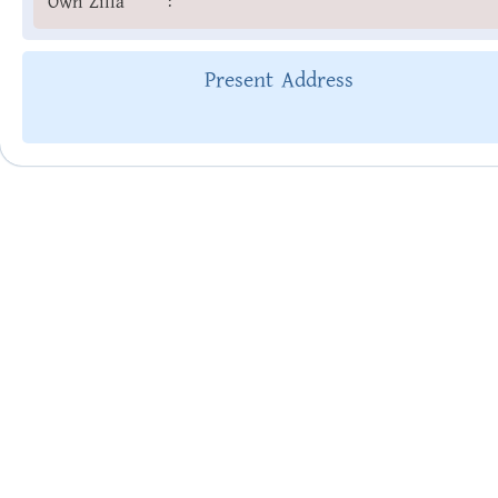
Own Zilla
:
Present Address