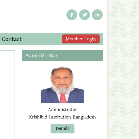
Contact
Member Login
Administrator
Administrator
Krishibid Institution Bangladesh
Details