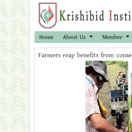
Home
About Us
Member
Farmers reap benefits from conse