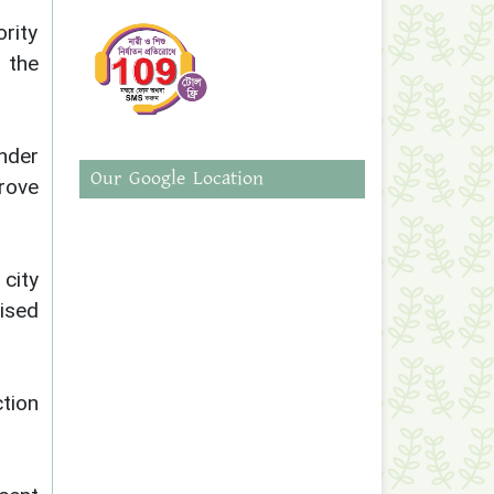
rity
 the
nder
Our Google Location
rove
city
ised
tion