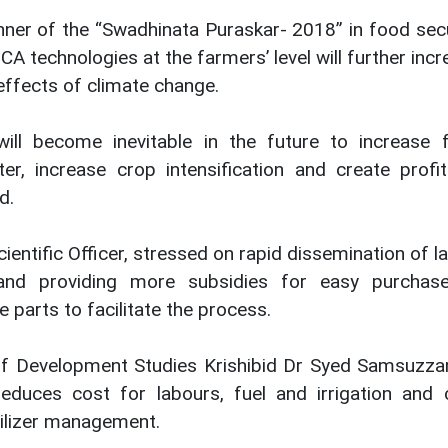
inner of the “Swadhinata Puraskar- 2018” in food sec
A technologies at the farmers’ level will further inc
effects of climate change.
ill become inevitable in the future to increase 
r, increase crop intensification and create profit
d.
ientific Officer, stressed on rapid dissemination of l
nd providing more subsidies for easy purchas
 parts to facilitate the process.
 of Development Studies Krishibid Dr Syed Samsuzz
educes cost for labours, fuel and irrigation and 
tilizer management.