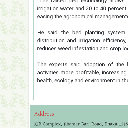
“The raised bed technology allows 
irrigation water and 30 to 40 percent 
easing the agronomical managements i
He said the bed planting system 
distribution and irrigation efficiency
reduces weed infestation and crop lo
The experts said adoption of the 
activities more profitable, increasin
health, ecology and environment in th
Address
KIB Complex, Khamar Bari Road, Dhaka 1215