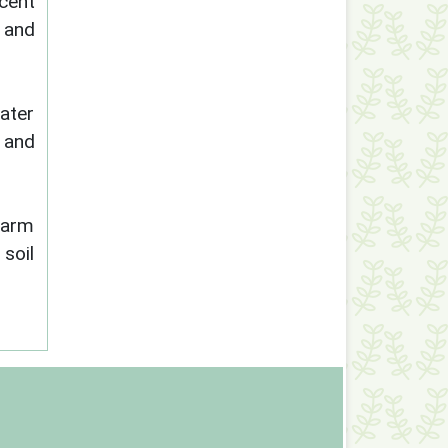
cent
h and
ater
s and
farm
 soil