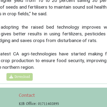
higher yield from 10 to 20 percent saving 30 per
of seeds and fertilisers to maintain sound soil healt
n crop fields,” he said.
adopting the raised bed technology improves w
, gives better results in using fertilizers, pesticide
dging and saves crops from disturbance of rats.
latest CA agri-technologies have started making 
g crop production to ensure food security, improving
e northern region.
Download
Contact
KIB Office: 01711402895