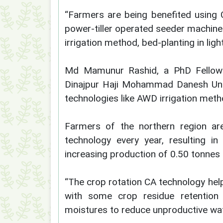
“Farmers are being benefited using C
power-tiller operated seeder machine
irrigation method, bed-planting in light
Md Mamunur Rashid, a PhD Fellow i
Dinajpur Haji Mohammad Danesh Univ
technologies like AWD irrigation meth
Farmers of the northern region are
technology every year, resulting i
increasing production of 0.50 tonnes 
“The crop rotation CA technology hel
with some crop residue retention 
moistures to reduce unproductive wate