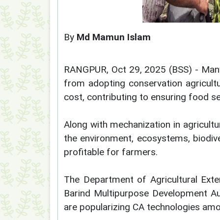
By
Md Mamun Islam
RANGPUR, Oct 29, 2025 (BSS) - Many 
from adopting conservation agricult
cost, contributing to ensuring food s
Along with mechanization in agricult
the environment, ecosystems, biodiver
profitable for farmers.
The Department of Agricultural Exte
Barind Multipurpose Development Au
are popularizing CA technologies am