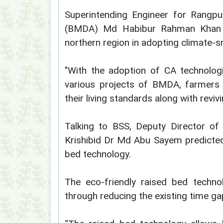
Superintending Engineer for Rangpu
(BMDA) Md Habibur Rahman Khan sa
northern region in adopting climate-
"With the adoption of CA technolog
various projects of BMDA, farmers a
their living standards along with revi
Talking to BSS, Deputy Director of 
Krishibid Dr Md Abu Sayem predicted 
bed technology.
The eco-friendly raised bed techno
through reducing the existing time g