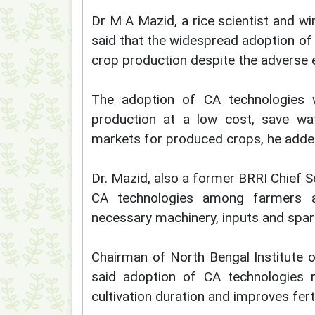
Dr M A Mazid, a rice scientist and w
said that the widespread adoption of C
crop production despite the adverse 
The adoption of CA technologies w
production at a low cost, save wate
markets for produced crops, he adde
Dr. Mazid, also a former BRRI Chief Sc
CA technologies among farmers a
necessary machinery, inputs and spare
Chairman of North Bengal Institute
said adoption of CA technologies r
cultivation duration and improves fer