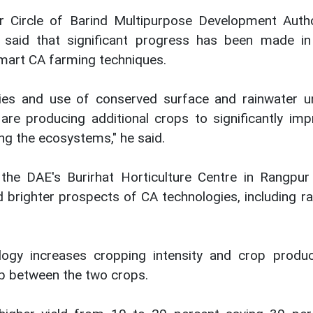
r Circle of Barind Multipurpose Development Autho
id that significant progress has been made in
smart CA farming techniques.
ies and use of conserved surface and rainwater u
re producing additional crops to significantly imp
ving the ecosystems," he said.
the DAE's Burirhat Horticulture Centre in Rangpur 
brighter prospects of CA technologies, including ra
logy increases cropping intensity and crop produc
ap between the two crops.