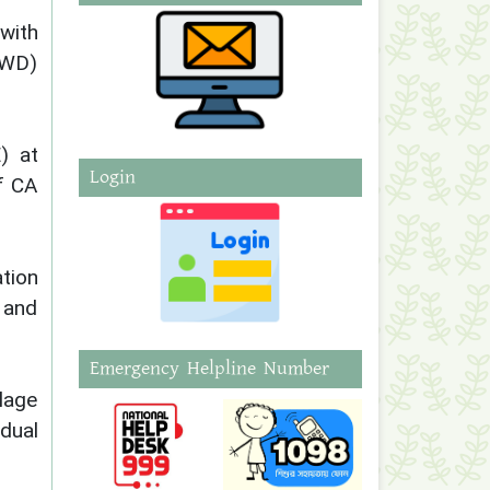
 with
(AWD)
) at
Login
f CA
tion
 and
Emergency Helpline Number
llage
dual