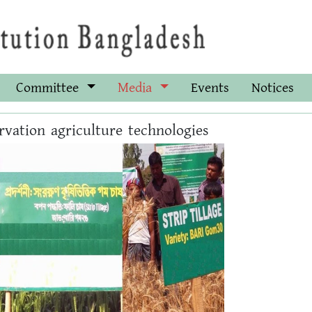
Committee
Media
Events
Notices
rvation agriculture technologies