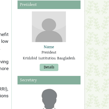
President
efit
 low
Name
.
President
Krishibid Institution Bangladesh
oving
Details
 more
Secretary
RI),
ions