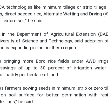
A technologies like minimum tillage or strip tillage
s, direct seeded rice, Alternate Wetting and Drying 
 texture soil,” he said.
n the Department of Agricultural Extension (DAE
ersity of Science and Technology, said adoption o
od is expanding in the northern region.
 bringing more Boro rice fields under AWD irriga
n savings of up to 30 percent of irrigation water
of paddy per hectare of land.
ps farmers sowing seeds in minimum, strip or zero ti
on soil surface for better germination with resi
r loss,” he said.