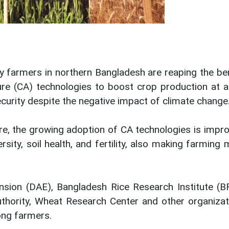
farmers in northern Bangladesh are reaping the ben
ure (CA) technologies to boost crop production at a
ecurity despite the negative impact of climate change
ure, the growing adoption of CA technologies is impr
sity, soil health, and fertility, also making farming
nsion (DAE), Bangladesh Rice Research Institute (BR
thority, Wheat Research Center and other organizat
ong farmers.