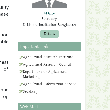
urity
Name
rease
Secretary
Krishibid Institution Bangladesh
Details
food
able
Important Link
Agricultural Research Institute
atest
Agricultural Research Council
e of
Department of Agricultural
Marketing
Agricultural Information Service
aman
Sevakunj
crop
Web Mail