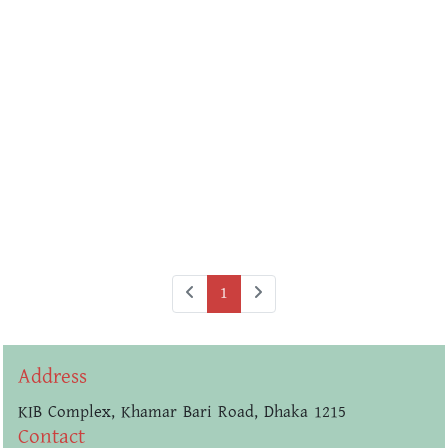
1
Address
KIB Complex, Khamar Bari Road, Dhaka 1215
Contact