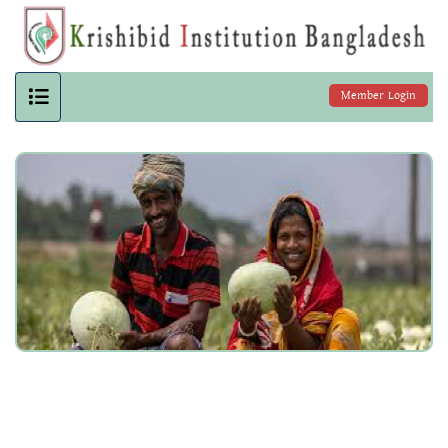
Member Login