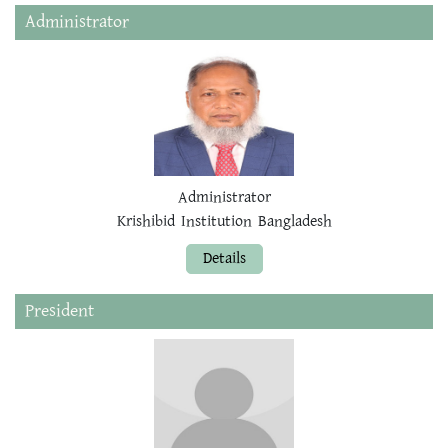
Administrator
Administrator
Krishibid Institution Bangladesh
Details
President