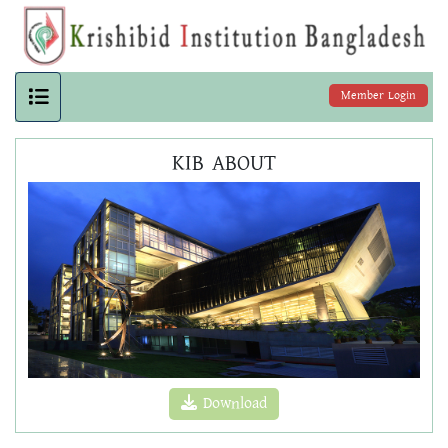
Member Login
KIB ABOUT
Download