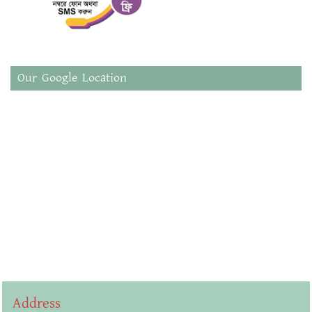
Our Google Location
Address