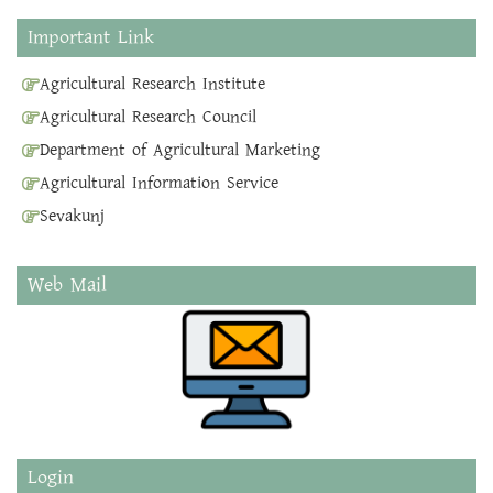
Important Link
Agricultural Research Institute
Agricultural Research Council
Department of Agricultural Marketing
Agricultural Information Service
Sevakunj
Web Mail
Login