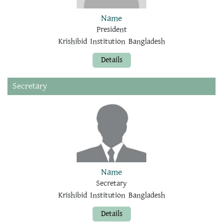
Name
President
Krishibid Institution Bangladesh
Details
Secretary
Name
Secretary
Krishibid Institution Bangladesh
Details