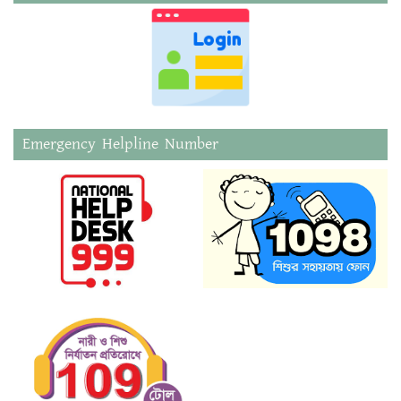
Emergency Helpline Number