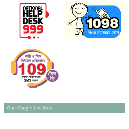
Our Google Location