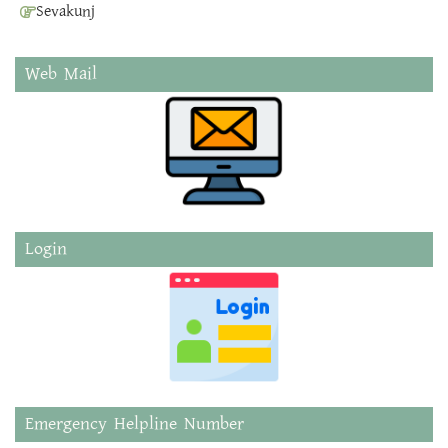
Sevakunj
Web Mail
Login
Emergency Helpline Number