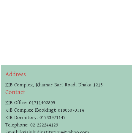
Address
KIB Complex, Khamar Bari Road, Dhaka 1215
Contact
KIB Office: 01711402895
KIB Complex (Booking): 01805070114
KIB Dormitory: 01733971147
Telephone: 02-222244129
Email: krishibidinstitution@yahoo.com