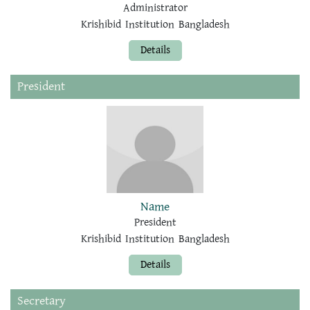
Administrator
Krishibid Institution Bangladesh
Details
President
Name
President
Krishibid Institution Bangladesh
Details
Secretary