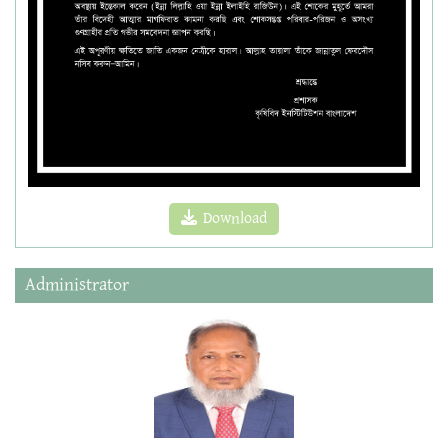
Download
Administrator