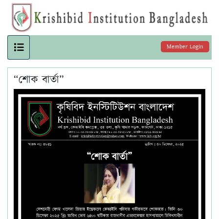
Member Login
“শোক বার্তা”