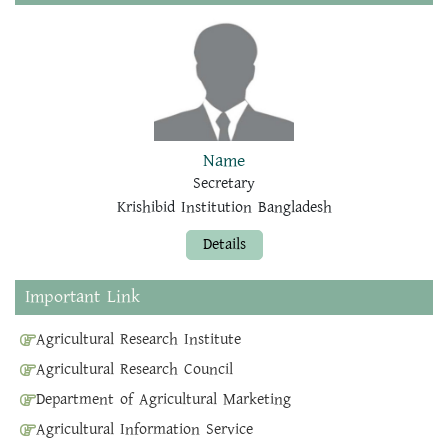
Name
Secretary
Krishibid Institution Bangladesh
Details
Important Link
Agricultural Research Institute
Agricultural Research Council
Department of Agricultural Marketing
Agricultural Information Service