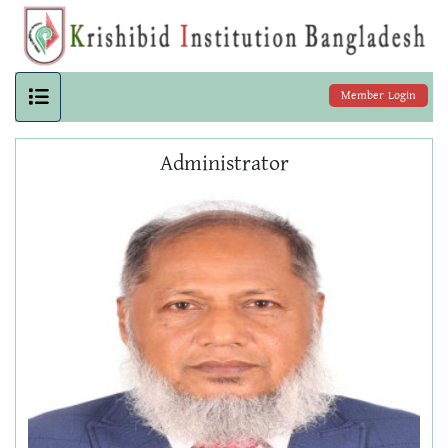
Member Login
Administrator