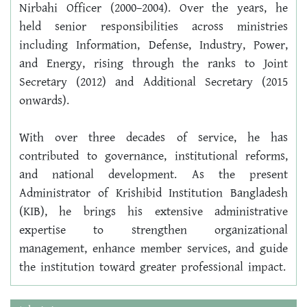
Nirbahi Officer (2000–2004). Over the years, he 
held senior responsibilities across ministries 
including Information, Defense, Industry, Power, 
and Energy, rising through the ranks to Joint 
Secretary (2012) and Additional Secretary (2015 
onwards).
With over three decades of service, he has 
contributed to governance, institutional reforms, 
and national development. As the present 
Administrator of Krishibid Institution Bangladesh 
(KIB), he brings his extensive administrative 
expertise to strengthen organizational 
management, enhance member services, and guide 
the institution toward greater professional impact.