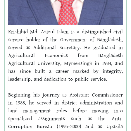
Krishibid Md. Azizul Islam is a distinguished civil 
service holder of the Government of Bangladesh, 
served as Additional Secretary. He graduated in 
Agricultural Economics from Bangladesh 
Agricultural University, Mymensingh in 1984, and 
has since built a career marked by integrity, 
leadership, and dedication to public service.
Beginning his journey as Assistant Commissioner 
in 1988, he served in district administration and 
land management roles before moving into 
specialized assignments such as the Anti-
Corruption Bureau (1995–2000) and as Upazila 