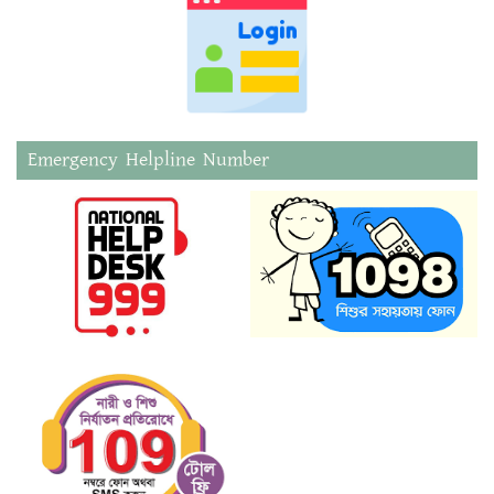
Emergency Helpline Number