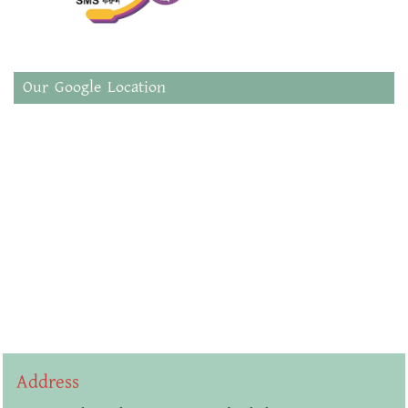
Our Google Location
Address