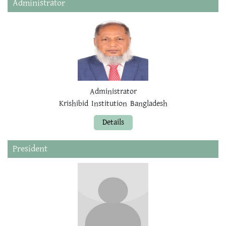
Administrator
Administrator
Krishibid Institution Bangladesh
Details
President