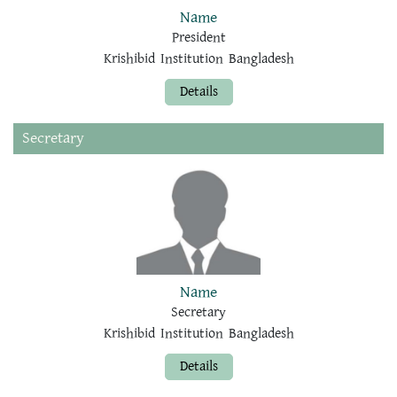
Name
President
Krishibid Institution Bangladesh
Details
Secretary
Name
Secretary
Krishibid Institution Bangladesh
Details