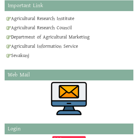
Important Link
Agricultural Research Institute
Agricultural Research Council
Department of Agricultural Marketing
Agricultural Information Service
Sevakunj
Web Mail
Login