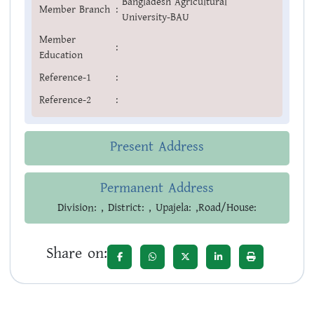
Bangladesh Agricultural
Member Branch
:
University-BAU
Member
:
Education
Reference-1
:
Reference-2
:
Present Address
Permanent Address
Division: , District: , Upajela: ,Road/House:
Share on: