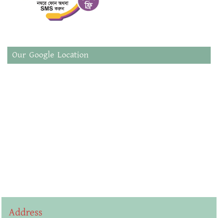
Our Google Location
Address