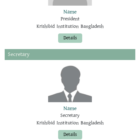
Name
President
Krishibid Institution Bangladesh
Details
Secretary
Name
Secretary
Krishibid Institution Bangladesh
Details