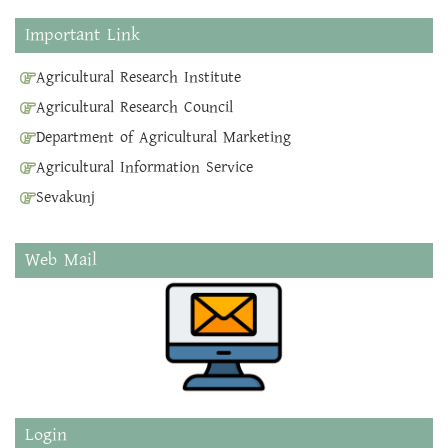
Important Link
Agricultural Research Institute
Agricultural Research Council
Department of Agricultural Marketing
Agricultural Information Service
Sevakunj
Web Mail
Login