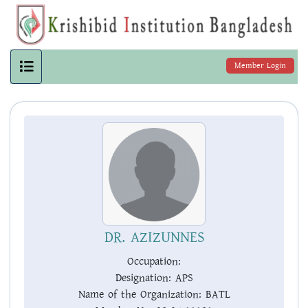
Member Login
DR. AZIZUNNES
Occupation:
Designation:
APS
Name of the Organization:
BATL