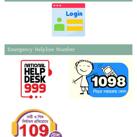
Emergency Helpline Number