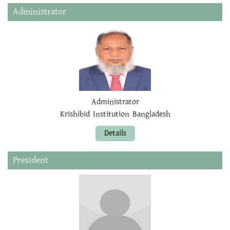
Administrator
Administrator
Krishibid Institution Bangladesh
Details
President