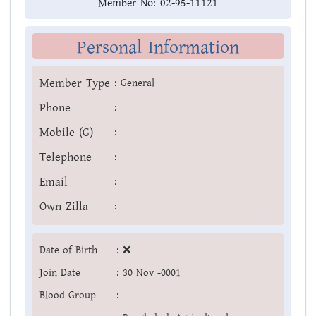
Member No:
02-95-11121
Personal Information
Member Type
:
General
Phone
:
Mobile (G)
:
Telephone
:
Email
:
Own Zilla
:
Date of Birth
:
❌
Join Date
:
30 Nov -0001
Blood Group
: