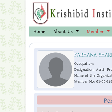
Home
About Us
Member
FARHANA SHAR
Occupation:
Designation:
Asstt. Pro
Name of the Organizat
Member No:
01-99-16
Pe