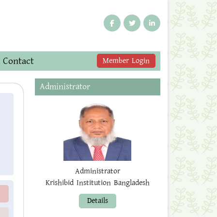
Contact
Member Login
Administrator
Administrator
Krishibid Institution Bangladesh
Details