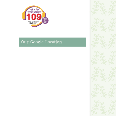
Our Google Location