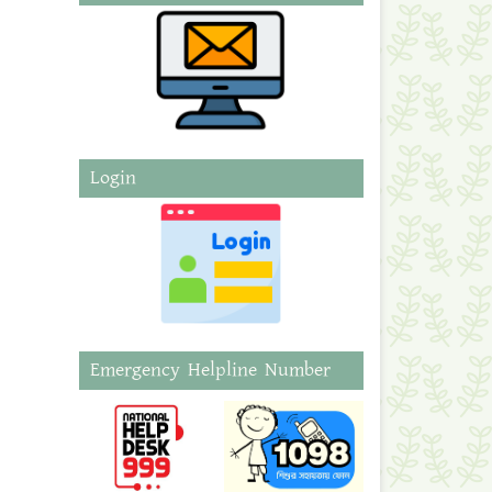
Login
Emergency Helpline Number