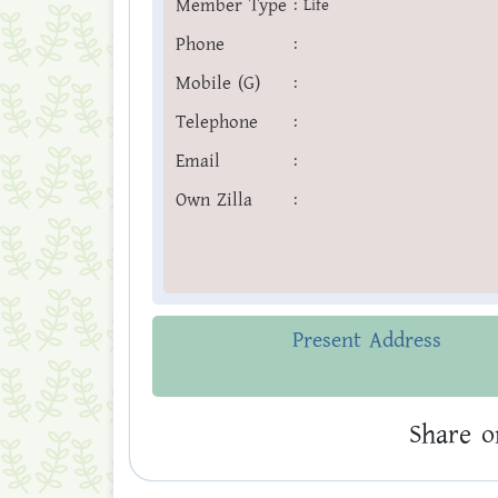
Member Type
:
Life
Phone
:
Mobile (G)
:
Telephone
:
Email
:
Own Zilla
:
Present Address
Share o