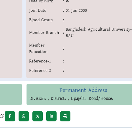
Date of Birth
:
❌
Join Date
:
01 Jan 2000
Blood Group
:
Bangladesh Agricultural University-
Member Branch
:
BAU
Member
:
Education
Reference-1
:
Reference-2
:
Permanent Address
Division: , District: , Upajela: ,Road/House:
n: