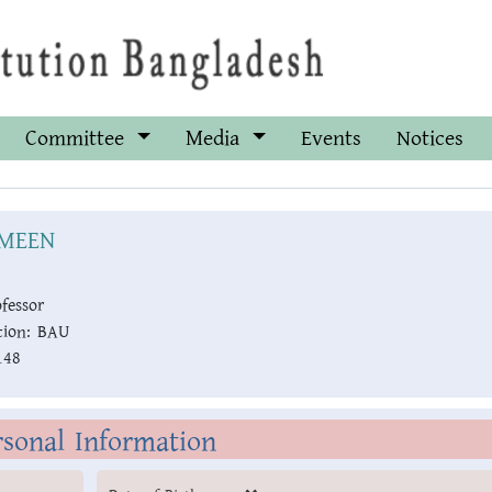
Committee
Media
Events
Notices
MEEN
fessor
ion:
BAU
148
rsonal Information