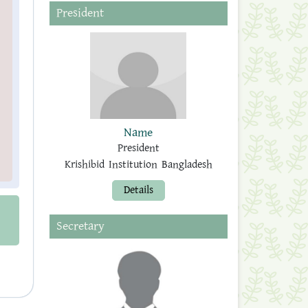
President
Name
President
Krishibid Institution Bangladesh
Details
Secretary