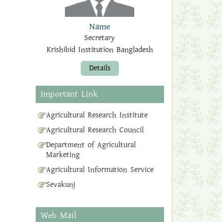
Name
Secretary
Krishibid Institution Bangladesh
Details
Important Link
Agricultural Research Institute
Agricultural Research Council
Department of Agricultural
Marketing
Agricultural Information Service
Sevakunj
Web Mail