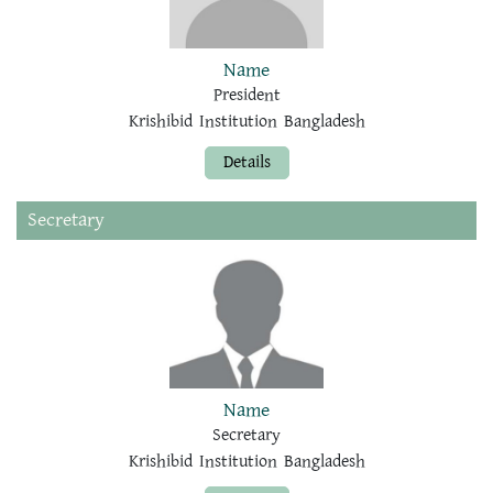
Name
President
Krishibid Institution Bangladesh
Details
Secretary
Name
Secretary
Krishibid Institution Bangladesh