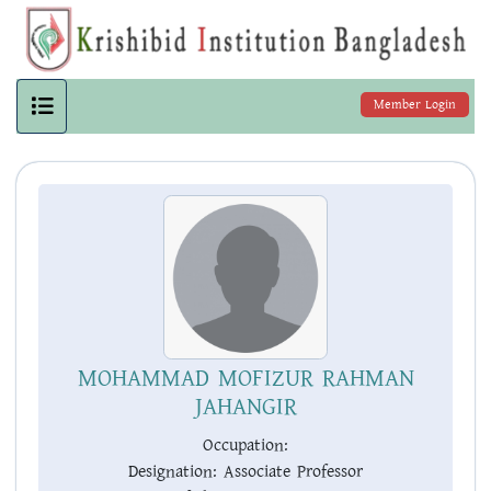
Member Login
MOHAMMAD MOFIZUR RAHMAN
JAHANGIR
Occupation:
Designation:
Associate Professor