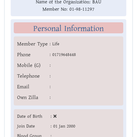
Name of the Organization:
BAU
Member No:
01-98-11297
Personal Information
Member Type
:
Life
Phone
:
01719648448
Mobile (G)
:
Telephone
:
Email
:
Own Zilla
:
Date of Birth
:
❌
Join Date
:
01 Jan 2000
Blood Group
: