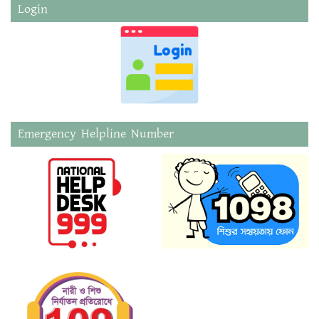
Login
Emergency Helpline Number