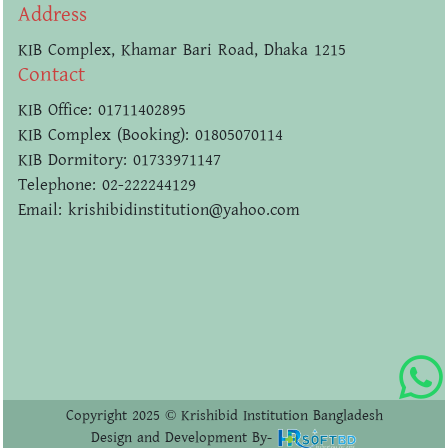
Address
KIB Complex, Khamar Bari Road, Dhaka 1215
Contact
KIB Office: 01711402895
KIB Complex (Booking): 01805070114
KIB Dormitory: 01733971147
Telephone: 02-222244129
Email: krishibidinstitution@yahoo.com
Copyright 2025 © Krishibid Institution Bangladesh
Design and Development By-