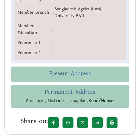
Bangladesh Agricultural
Member Branch
:
University-BAU
Member
:
Education
Reference-1
:
Reference-2
:
Present Address
Permanent Address
Division: , District: , Upajela: ,Road/House:
Share on: