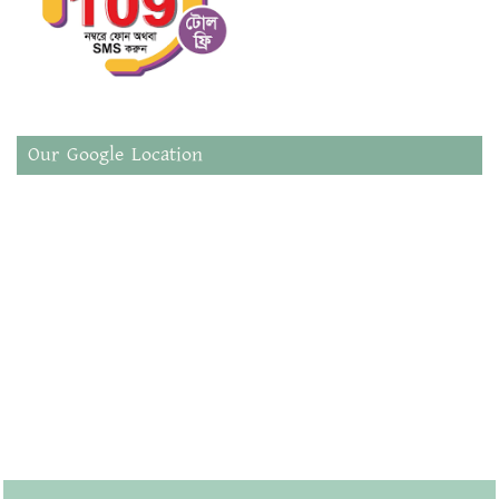
Our Google Location