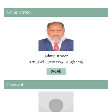
Administrator
Administrator
Krishibid Institution Bangladesh
Details
President