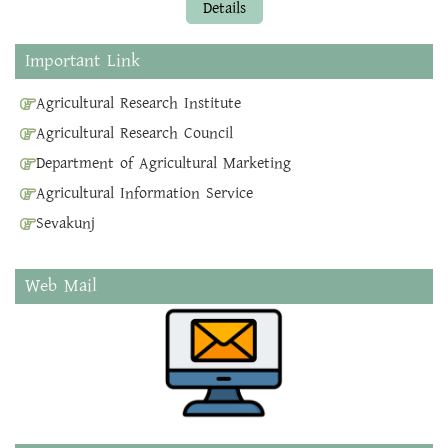
Details
Important Link
Agricultural Research Institute
Agricultural Research Council
Department of Agricultural Marketing
Agricultural Information Service
Sevakunj
Web Mail