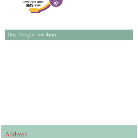
Our Google Location
Address