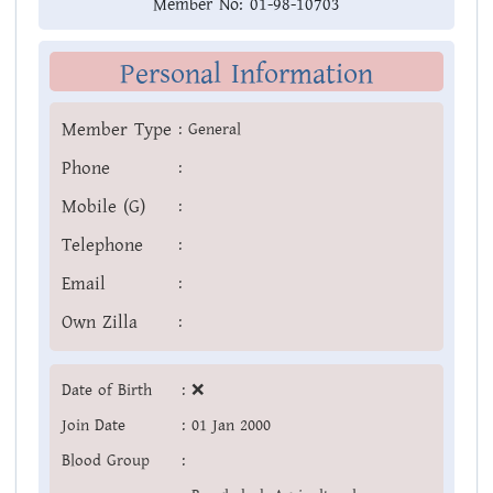
Member No:
01-98-10703
Personal Information
Member Type
:
General
Phone
:
Mobile (G)
:
Telephone
:
Email
:
Own Zilla
:
Date of Birth
:
❌
Join Date
:
01 Jan 2000
Blood Group
: