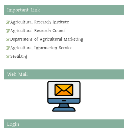
Important Link
Agricultural Research Institute
Agricultural Research Council
Department of Agricultural Marketing
Agricultural Information Service
Sevakunj
Web Mail
Login