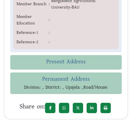
Bangladesh Agricultural
Member Branch
:
University-BAU
Member
:
Education
Reference-1
:
Reference-2
:
Present Address
Permanent Address
Division: , District: , Upajela: ,Road/House:
Share on: