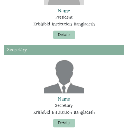
Name
President
Krishibid Institution Bangladesh
Details
Secretary
Name
Secretary
Krishibid Institution Bangladesh
Details