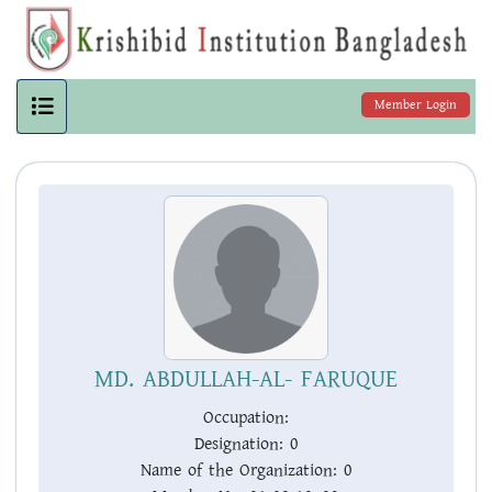
Member Login
MD. ABDULLAH-AL- FARUQUE
Occupation:
Designation:
0
Name of the Organization:
0