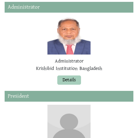
Administrator
Administrator
Krishibid Institution Bangladesh
Details
President