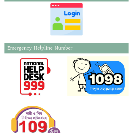
Emergency Helpline Number