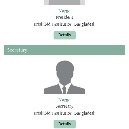
Name
President
Krishibid Institution Bangladesh
Details
Secretary
Name
Secretary
Krishibid Institution Bangladesh
Details