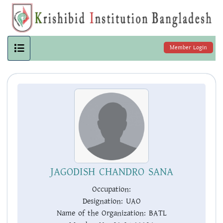
Member Login
JAGODISH CHANDRO SANA
Occupation:
Designation:
UAO
Name of the Organization:
BATL