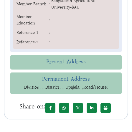
Bangladesh Agricultural
Member Branch
:
University-BAU
Member
:
Education
Reference-1
:
Reference-2
:
Present Address
Permanent Address
Division: , District: , Upajela: ,Road/House:
Share on: