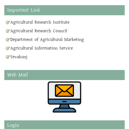
Important Link
Agricultural Research Institute
Agricultural Research Council
Department of Agricultural Marketing
Agricultural Information Service
Sevakunj
Web Mail
Login