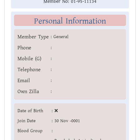
Member No:
01-95-11134
Personal Information
Member Type
:
General
Phone
:
Mobile (G)
:
Telephone
:
Email
:
Own Zilla
:
Date of Birth
:
❌
Join Date
:
30 Nov -0001
Blood Group
: