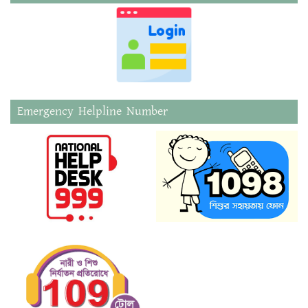
Emergency Helpline Number