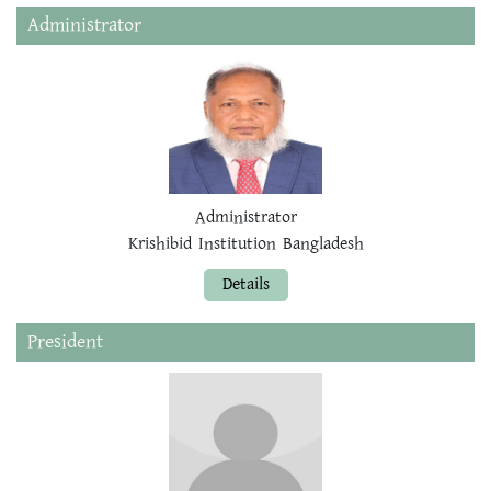
Administrator
Administrator
Krishibid Institution Bangladesh
Details
President