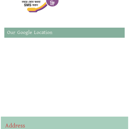
Our Google Location
Address