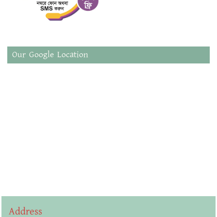
Our Google Location
Address