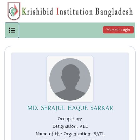
Member Login
MD. SERAJUL HAQUE SARKAR
Occupation:
Designation:
AEE
Name of the Organization:
BATL