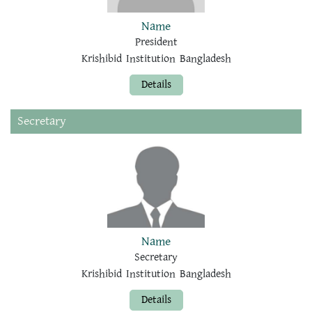
Name
President
Krishibid Institution Bangladesh
Details
Secretary
Name
Secretary
Krishibid Institution Bangladesh
Details