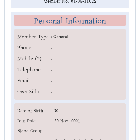
Member No:
01-95-11022
Personal Information
Member Type
:
General
Phone
:
Mobile (G)
:
Telephone
:
Email
:
Own Zilla
:
Date of Birth
:
❌
Join Date
:
30 Nov -0001
Blood Group
: