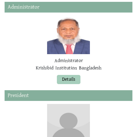
Administrator
Administrator
Krishibid Institution Bangladesh
Details
President