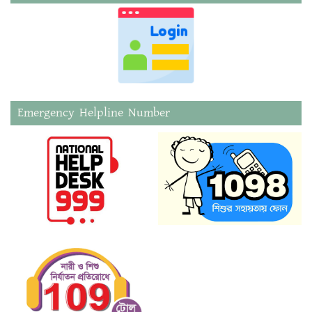
Emergency Helpline Number