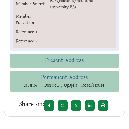
Bangladesh Agricultural
Member Branch
:
University-BAU
Member
:
Education
Reference-1
:
Reference-2
:
Present Address
Permanent Address
Division: , District: , Upajela: ,Road/House:
Share on: