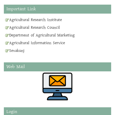
Important Link
Agricultural Research Institute
Agricultural Research Council
Department of Agricultural Marketing
Agricultural Information Service
Sevakunj
Web Mail
Login