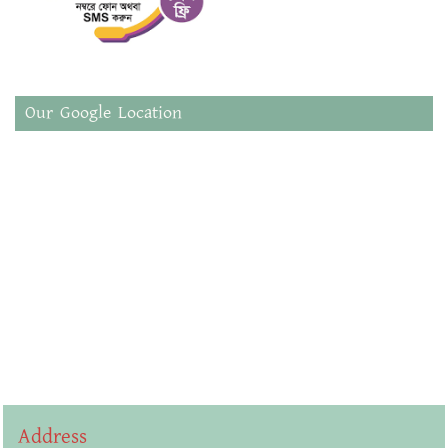
Our Google Location
Address