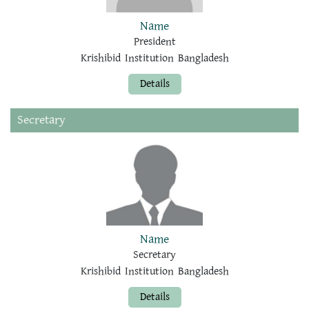
Name
President
Krishibid Institution Bangladesh
Details
Secretary
Name
Secretary
Krishibid Institution Bangladesh
Details