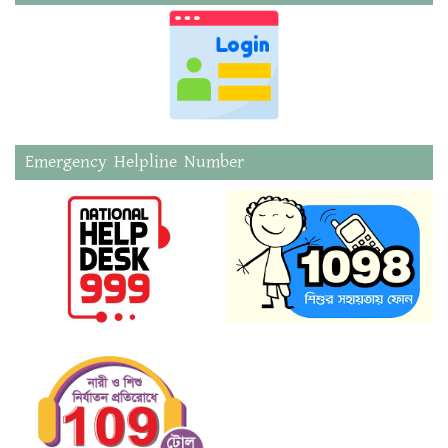
Emergency Helpline Number