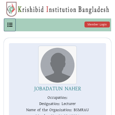
Member Login
JOBADATUN NAHER
Occupation:
Designation:
Lecturer
Name of the Organization:
BSMRAU