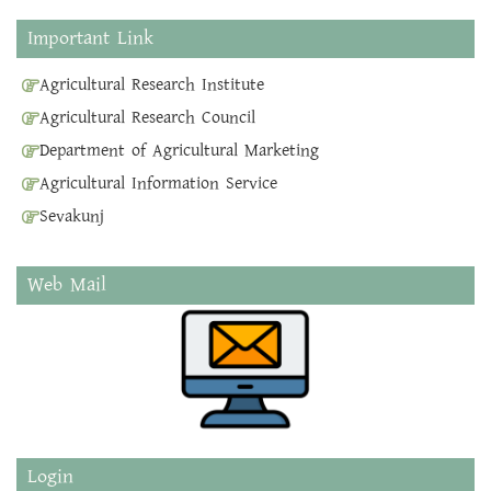
Important Link
Agricultural Research Institute
Agricultural Research Council
Department of Agricultural Marketing
Agricultural Information Service
Sevakunj
Web Mail
Login