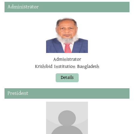
Administrator
Administrator
Krishibid Institution Bangladesh
Details
President