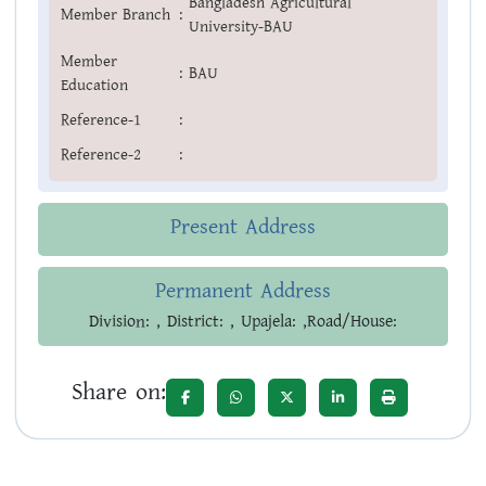
Bangladesh Agricultural
Member Branch
:
University-BAU
Member
:
BAU
Education
Reference-1
:
Reference-2
:
Present Address
Permanent Address
Division: , District: , Upajela: ,Road/House:
Share on: