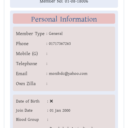
Member No:
01-08-18006
Personal Information
Member Type
:
General
Phone
:
01717367263
Mobile (G)
:
Telephone
:
Email
:
monibdc@yahoo.com
Own Zilla
:
Date of Birth
:
❌
Join Date
:
01 Jan 2000
Blood Group
: