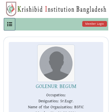
Member Login
GOLENUR BEGUM
Occupation:
Designation:
Sr.Engr.
Name of the Organization:
BSFIC