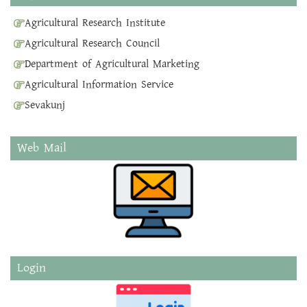
Agricultural Research Institute
Agricultural Research Council
Department of Agricultural Marketing
Agricultural Information Service
Sevakunj
Web Mail
Login