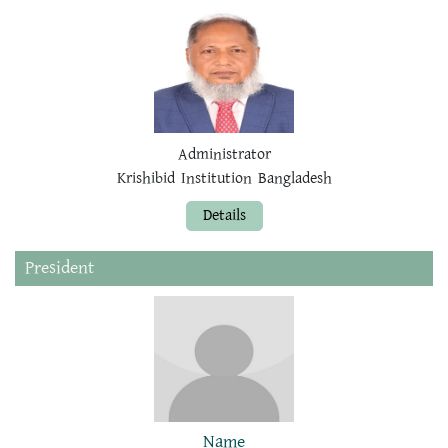
Administrator
Krishibid Institution Bangladesh
Details
President
Name