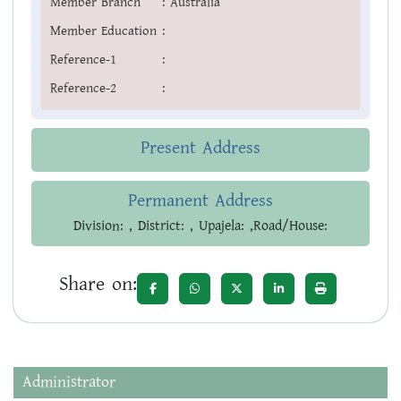
Member Branch
:
Australia
Member Education
:
Reference-1
:
Reference-2
:
Present Address
Permanent Address
Division: , District: , Upajela: ,Road/House:
Share on:
Administrator