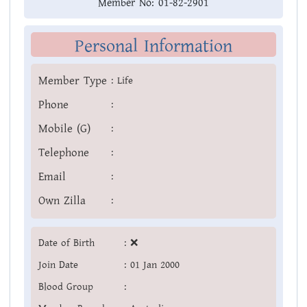
Member No:
01-82-2901
Personal Information
Member Type
:
Life
Phone
:
Mobile (G)
:
Telephone
:
Email
:
Own Zilla
:
Date of Birth
:
❌
Join Date
:
01 Jan 2000
Blood Group
: