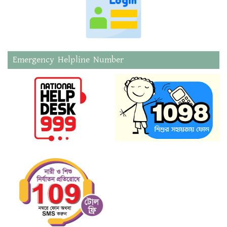
Emergency Helpline Number