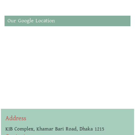
Our Google Location
Address
KIB Complex, Khamar Bari Road, Dhaka 1215