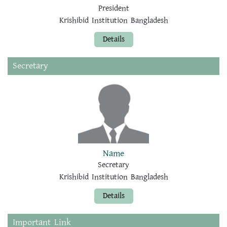
President
Krishibid Institution Bangladesh
Details
Secretary
Name
Secretary
Krishibid Institution Bangladesh
Details
Important Link