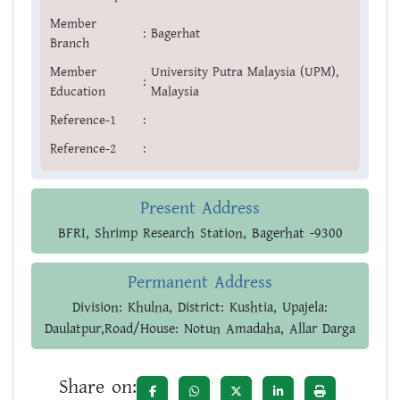
Member
:
Bagerhat
Branch
Member
University Putra Malaysia (UPM),
:
Education
Malaysia
Reference-1
:
Reference-2
:
Present Address
BFRI, Shrimp Research Station, Bagerhat -9300
Permanent Address
Division: Khulna, District: Kushtia, Upajela:
Daulatpur,Road/House: Notun Amadaha, Allar Darga
Share on: