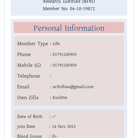
Research Institute (BFRI)
Member No:
06-10-19872
Personal Information
Member Type
:
Life
Phone
:
01791245959
Mobile (G)
:
01791245959
Telephone
:
Email
:
arifulbau@gmail.com
Own Zilla
:
Kushtia
Date of Birth
:
✅
Join Date
:
14 Nov 2012
Blood Group
:
O+