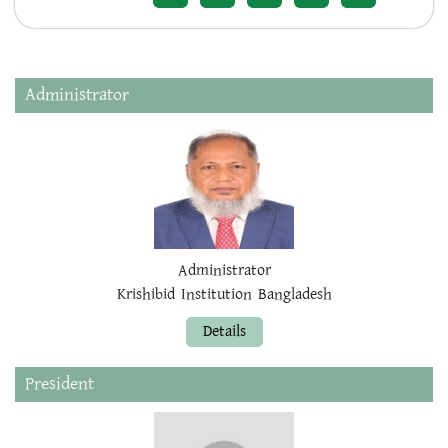
Administrator
Administrator
Krishibid Institution Bangladesh
Details
President