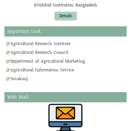
Krishibid Institution Bangladesh
Details
Important Link
Agricultural Research Institute
Agricultural Research Council
Department of Agricultural Marketing
Agricultural Information Service
Sevakunj
Web Mail