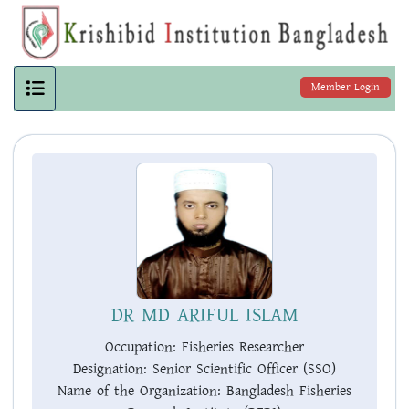
Member Login
DR MD ARIFUL ISLAM
Occupation:
Fisheries Researcher
Designation:
Senior Scientific Officer (SSO)
Name of the Organization:
Bangladesh Fisheries