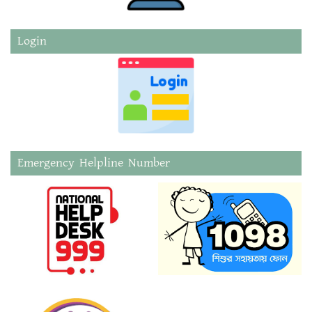
Login
Emergency Helpline Number