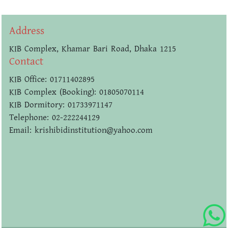
Address
KIB Complex, Khamar Bari Road, Dhaka 1215
Contact
KIB Office: 01711402895
KIB Complex (Booking): 01805070114
KIB Dormitory: 01733971147
Telephone: 02-222244129
Email: krishibidinstitution@yahoo.com