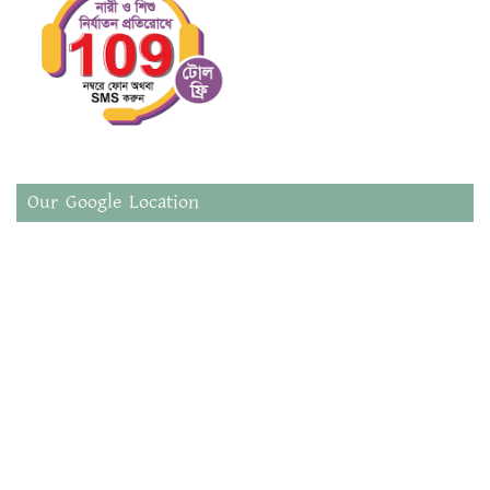
Our Google Location