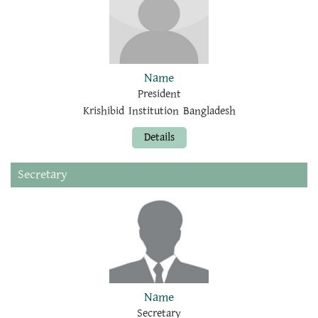
Name
President
Krishibid Institution Bangladesh
Details
Secretary
Name
Secretary