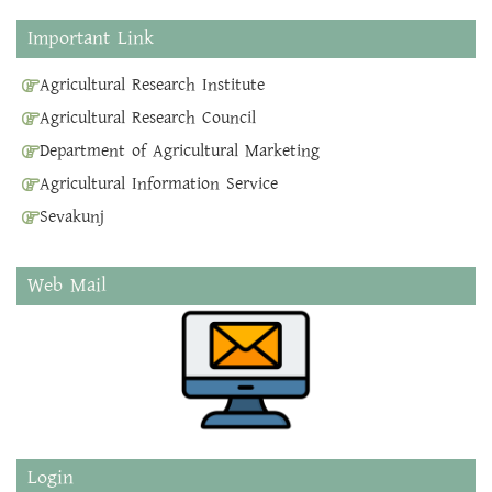
Important Link
Agricultural Research Institute
Agricultural Research Council
Department of Agricultural Marketing
Agricultural Information Service
Sevakunj
Web Mail
Login