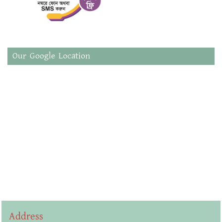
Our Google Location
Address