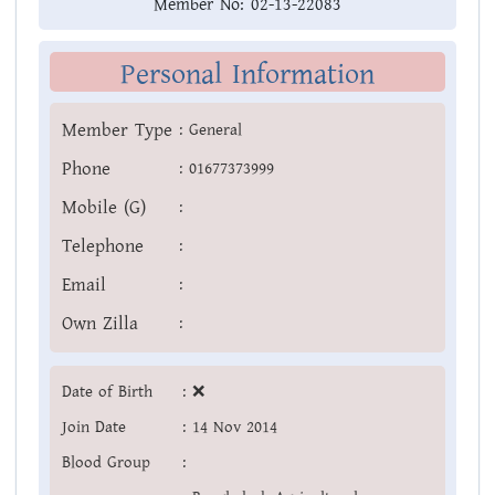
Member No:
02-13-22083
Personal Information
Member Type
:
General
Phone
:
01677373999
Mobile (G)
:
Telephone
:
Email
:
Own Zilla
:
Date of Birth
:
❌
Join Date
:
14 Nov 2014
Blood Group
: