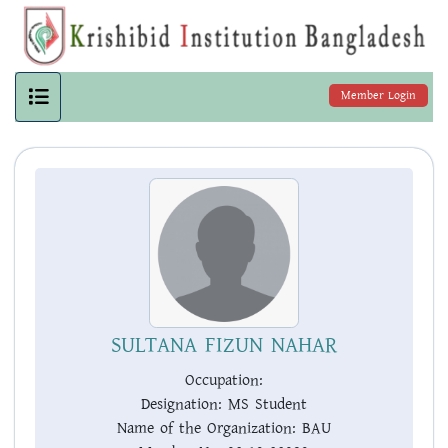
Member Login
SULTANA FIZUN NAHAR
Occupation:
Designation:
MS Student
Name of the Organization:
BAU