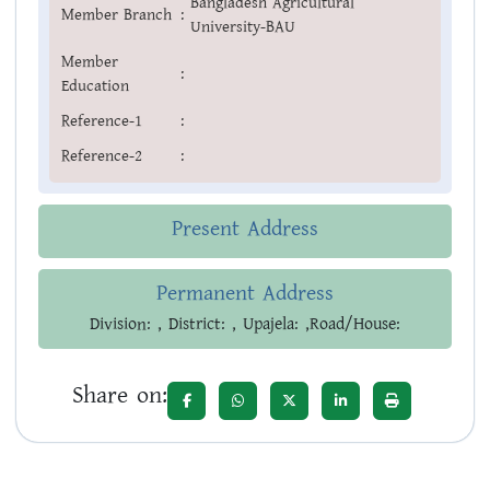
Bangladesh Agricultural
Member Branch
:
University-BAU
Member
:
Education
Reference-1
:
Reference-2
:
Present Address
Permanent Address
Division: , District: , Upajela: ,Road/House:
Share on: