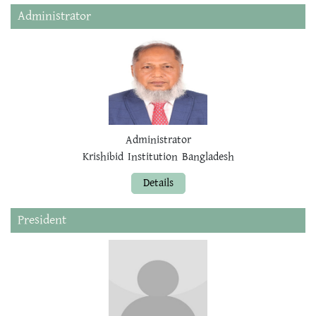
Administrator
Administrator
Krishibid Institution Bangladesh
Details
President