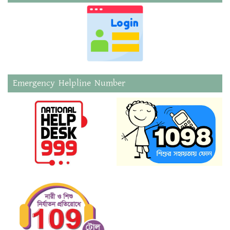
Emergency Helpline Number