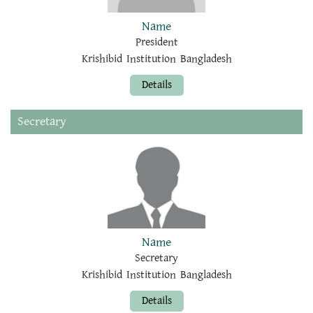
Name
President
Krishibid Institution Bangladesh
Details
Secretary
Name
Secretary
Krishibid Institution Bangladesh
Details