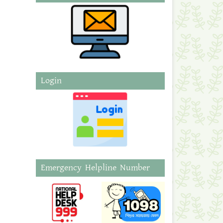
Login
Emergency Helpline Number