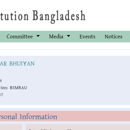
Committee
Media
Events
Notices
HAR BHUIYAN
t
ion:
BSMRAU
47
rsonal Information