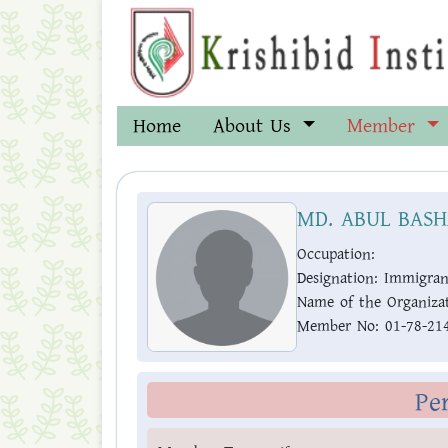
Home
About Us
Member
MD. ABUL BAS
Occupation:
Designation:
Immigran
Name of the Organizat
Member No:
01-78-21
Pe