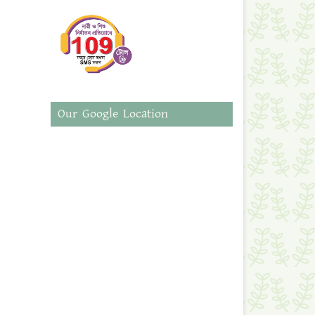
Our Google Location