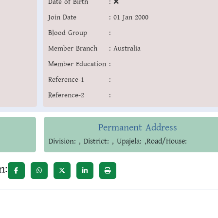
Date of Birth
:
❌
Join Date
:
01 Jan 2000
Blood Group
:
Member Branch
:
Australia
Member Education
:
Reference-1
:
Reference-2
:
Permanent Address
Division: , District: , Upajela: ,Road/House:
n: