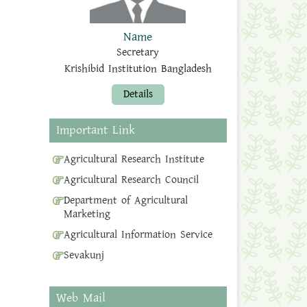
Name
Secretary
Krishibid Institution Bangladesh
Details
Important Link
Agricultural Research Institute
Agricultural Research Council
Department of Agricultural
Marketing
Agricultural Information Service
Sevakunj
Web Mail