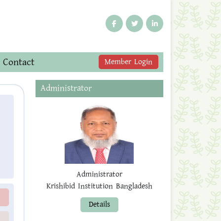
Contact
Member Login
Administrator
Administrator
Krishibid Institution Bangladesh
Details