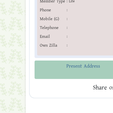
Member Type
:
Life
Phone
:
Mobile (G)
:
Telephone
:
Email
:
Own Zilla
:
Present Address
Share o