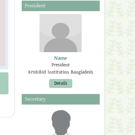
President
Name
President
Krishibid Institution Bangladesh
Details
Secretary