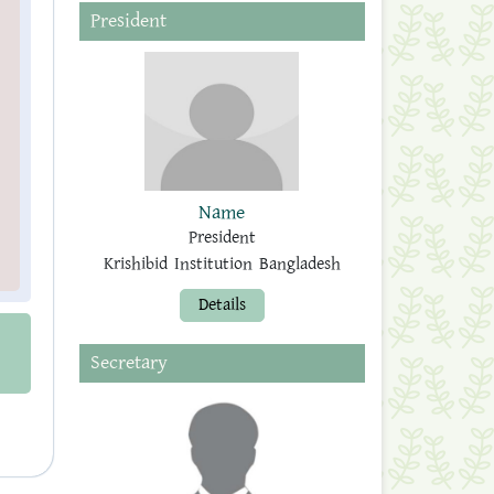
President
Name
President
Krishibid Institution Bangladesh
Details
Secretary