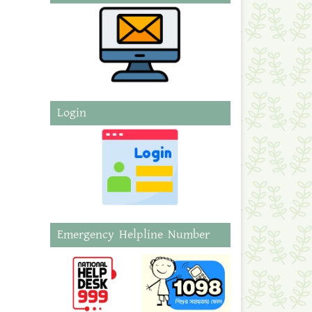
Login
Emergency Helpline Number