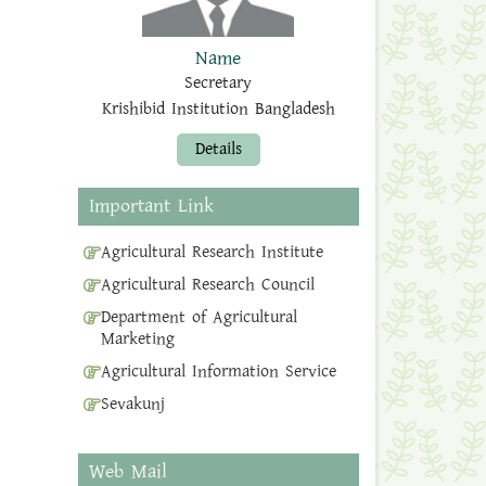
Name
Secretary
Krishibid Institution Bangladesh
Details
Important Link
Agricultural Research Institute
Agricultural Research Council
Department of Agricultural
Marketing
Agricultural Information Service
Sevakunj
Web Mail