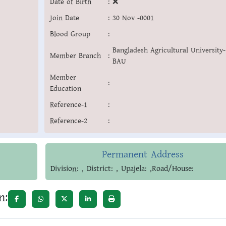
Date of Birth
:
❌
Join Date
:
30 Nov -0001
Blood Group
:
Bangladesh Agricultural University-
Member Branch
:
BAU
Member
:
Education
Reference-1
:
Reference-2
:
Permanent Address
Division: , District: , Upajela: ,Road/House:
n: