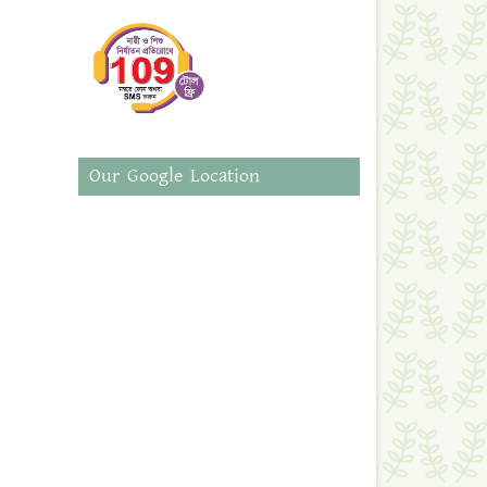
Our Google Location