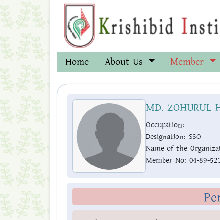
Home
About Us
Member
MD. ZOHURUL 
Occupation:
Designation:
SSO
Name of the Organizat
Member No:
04-89-52
Pe