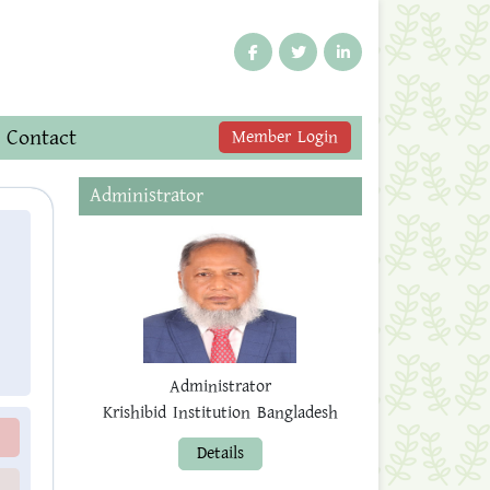
Contact
Member Login
Administrator
Administrator
Krishibid Institution Bangladesh
Details