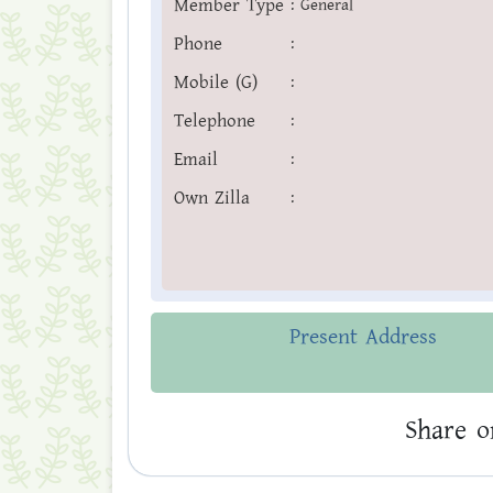
Member Type
:
General
Phone
:
Mobile (G)
:
Telephone
:
Email
:
Own Zilla
:
Present Address
Share o