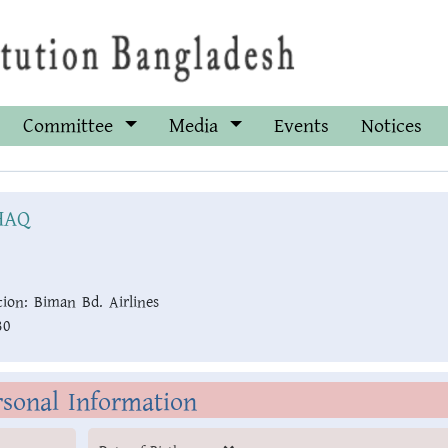
Committee
Media
Events
Notices
HAQ
ion:
Biman Bd. Airlines
30
rsonal Information