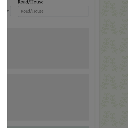
Road/House