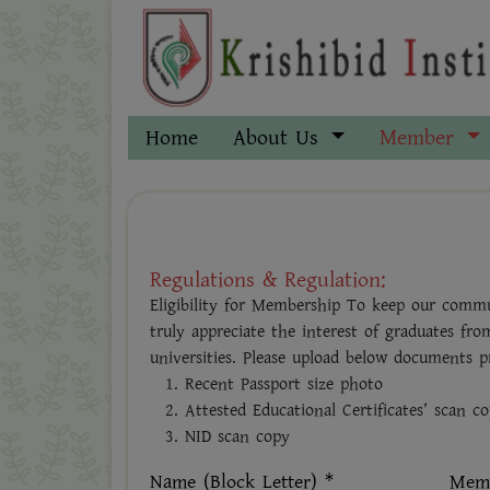
Home
About Us
Member
Regulations & Regulation:
Eligibility for Membership To keep our commu
truly appreciate the interest of graduates fro
universities. Please upload below documents pr
Recent Passport size photo
Attested Educational Certificates’ scan c
NID scan copy
Name (Block Letter) *
Memb