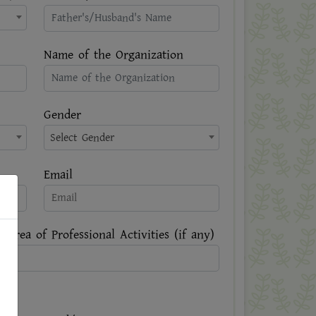
Name of the Organization
Gender
Select Gender
Email
 Area of Professional Activities (if any)