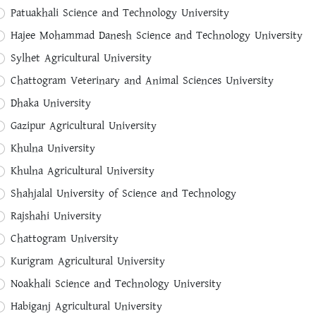
ict
Upajela
Patuakhali Science and Technology University
ct District
Select Upajela
Hajee Mohammad Danesh Science and Technology University
Sylhet Agricultural University
Chattogram Veterinary and Animal Sciences University
Dhaka University
me
Gazipur Agricultural University
Khulna University
Khulna Agricultural University
Shahjalal University of Science and Technology
Rajshahi University
me
Chattogram University
Kurigram Agricultural University
Noakhali Science and Technology University
Habiganj Agricultural University