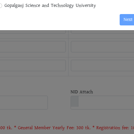
ording to
Name of the
Gopalganj Science and Technology University
/Passing Year
University/Institution
Next
NID Attach
00 tk. * General Member Yearly Fee: 300 tk. * Registration fee: 10