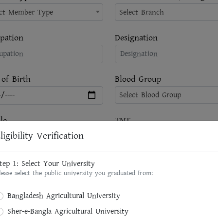
ect Member Type
Select Branch
pation
Designation
 of Birth
Blood Group
Select Blood Group
le
TNT
ligibility Verification
ent Address
Brief Designation of Present
tep 1: Select Your University
lease select the public university you graduated from:
Bangladesh Agricultural University
Sher-e-Bangla Agricultural University