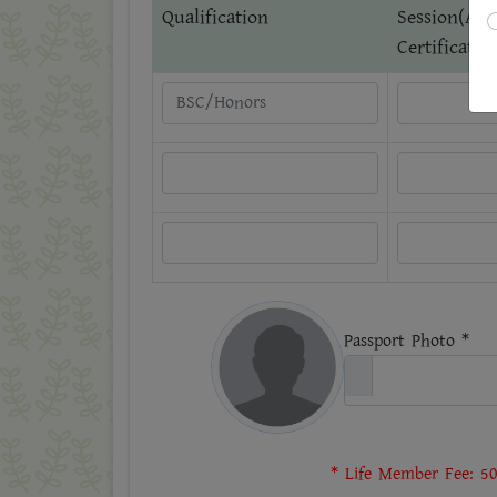
Qualification
Session(Acc
Certificate)
Passport Photo *
* Life Member Fee: 50