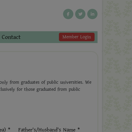
Contact
Member Login
nly from graduates of public universities. We
clusively for those graduated from public
ea) *
Father's/Husband's Name *