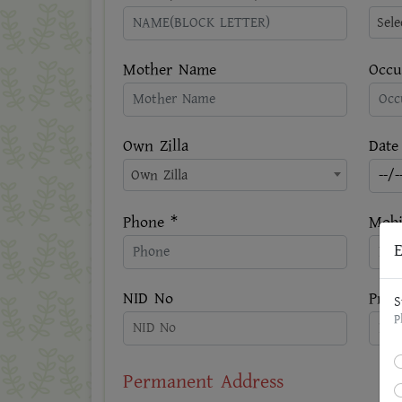
Sel
Mother Name
Occu
Own Zilla
Date
Own Zilla
Phone *
Mobi
E
NID No
Pres
S
P
Permanent Address