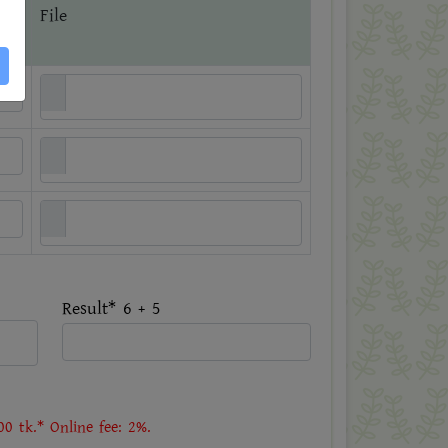
File
Result* 6 + 5
0 tk.* Online fee: 2%.