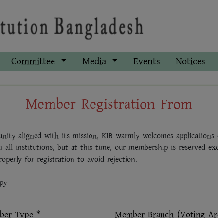
Committee
Media
Events
Notices
Member Registration From
nity aligned with its mission, KIB warmly welcomes applications o
m all institutions, but at this time, our membership is reserved ex
operly for registration to avoid rejection.
opy
er Type *
Member Branch (Voting Ar