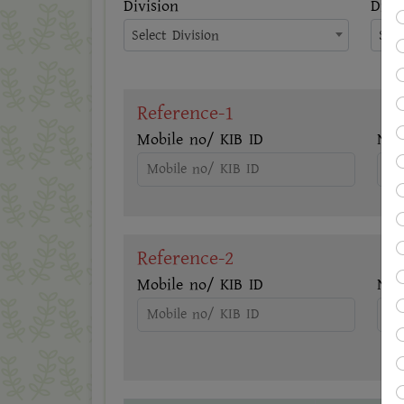
Division
Distr
Select Division
Sele
Reference-1
Mobile no/ KIB ID
Na
Reference-2
Mobile no/ KIB ID
Na