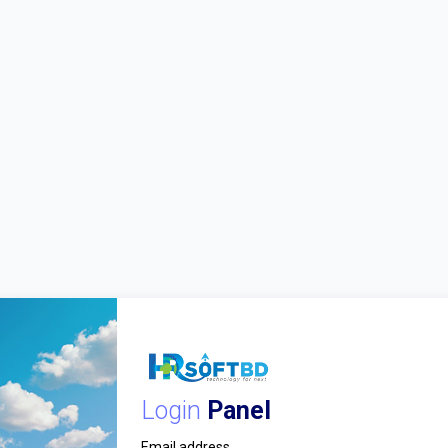
Login
Panel
Email address