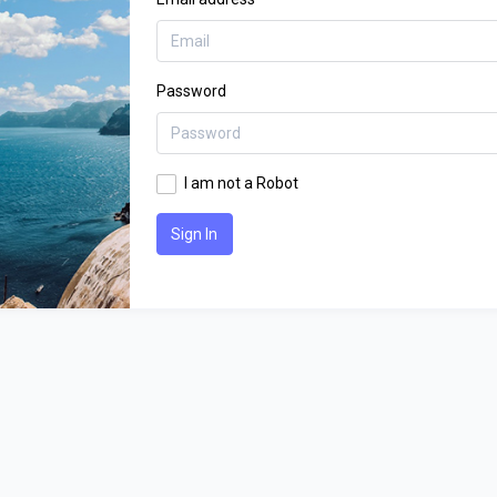
Password
I am not a Robot