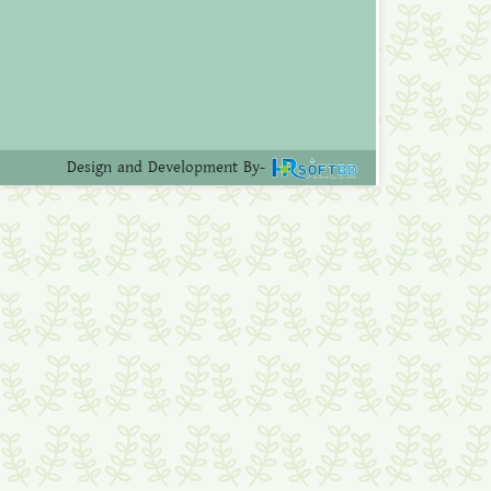
Design and Development By-