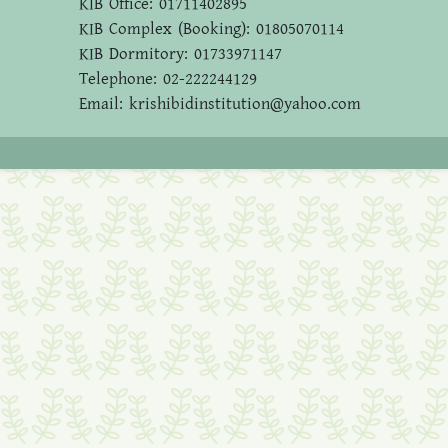
KIB Office: 01711402895
KIB Complex (Booking): 01805070114
KIB Dormitory: 01733971147
Telephone: 02-222244129
Email: krishibidinstitution@yahoo.com