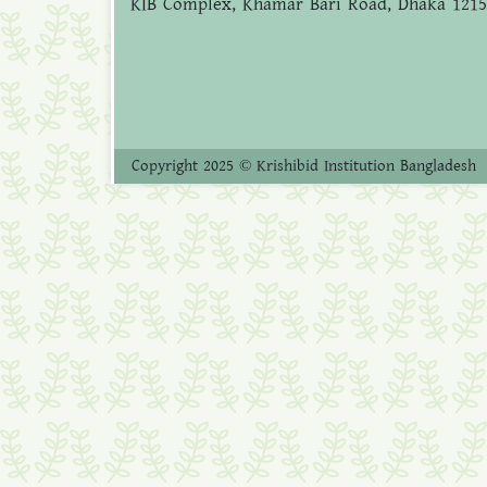
KIB Complex, Khamar Bari Road, Dhaka 1215
Copyright 2025 © Krishibid Institution Bangladesh