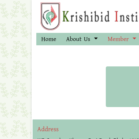
Home
About Us
Member
Address