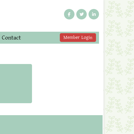
Contact
Member Login