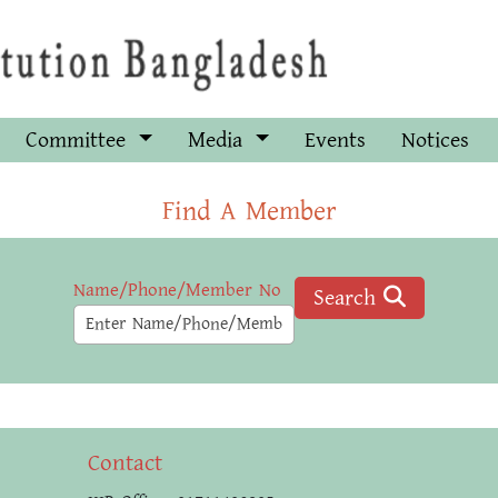
Committee
Media
Events
Notices
Find A Member
Name/Phone/Member No
Search
Contact