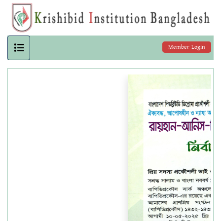
Member Login