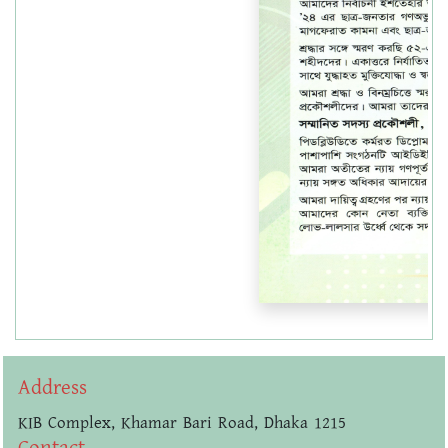
Address
KIB Complex, Khamar Bari Road, Dhaka 1215