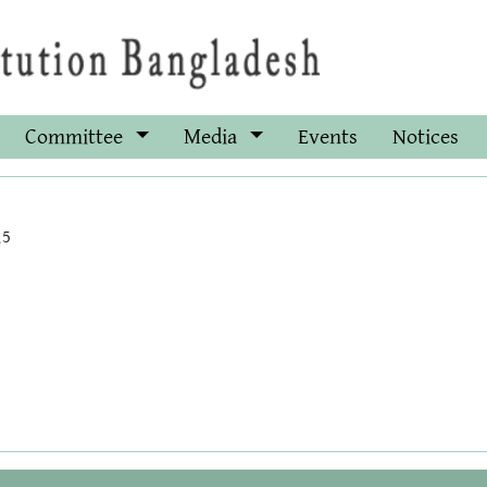
Committee
Media
Events
Notices
15