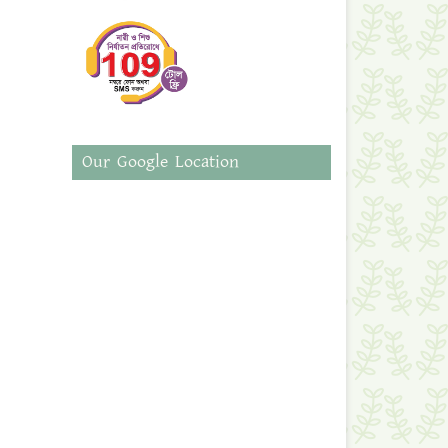
Our Google Location