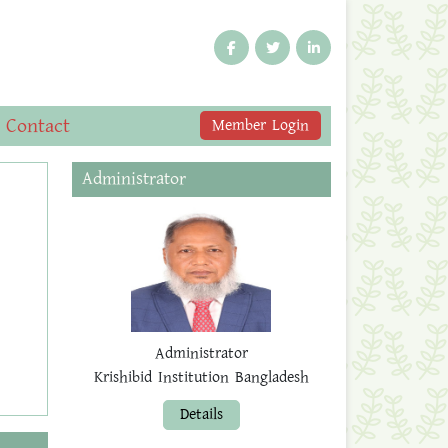
Contact
Member Login
Administrator
Administrator
Krishibid Institution Bangladesh
Details