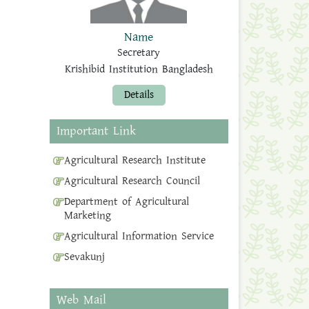
Name
Secretary
Krishibid Institution Bangladesh
Details
Important Link
Agricultural Research Institute
Agricultural Research Council
Department of Agricultural
Marketing
Agricultural Information Service
Sevakunj
Web Mail