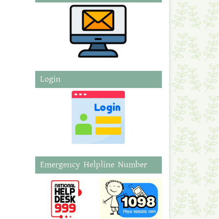
Login
Emergency Helpline Number