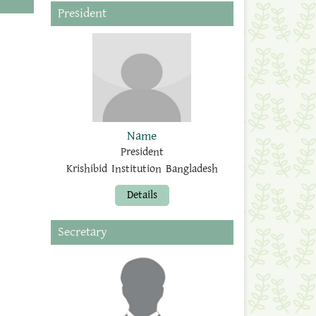
President
Name
President
Krishibid Institution Bangladesh
Details
Secretary