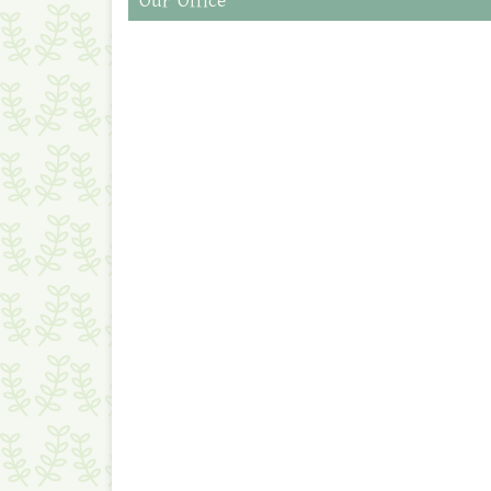
Our Office