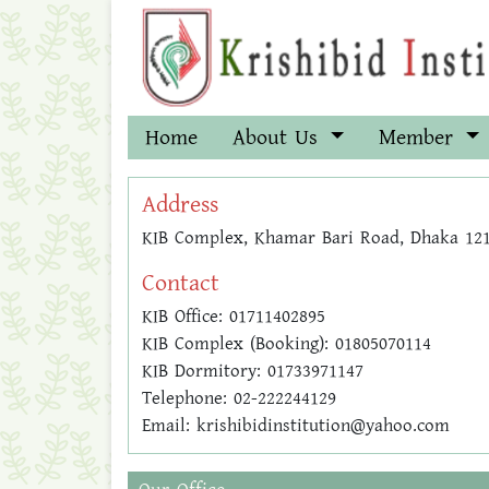
Home
About Us
Member
Address
KIB Complex, Khamar Bari Road, Dhaka 12
Contact
KIB Office: 01711402895
KIB Complex (Booking): 01805070114
KIB Dormitory: 01733971147
Telephone: 02-222244129
Email: krishibidinstitution@yahoo.com